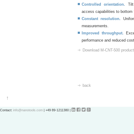
Controlled orientation.
Tilt
access capabilities to bottom 
Constant resolution.
Uniform
measurements.
Improved throughput.
Excel
performance and reduced cos
Download M-CNT-500 product 
back




Contact:
info@nanotools.com
| +49 89-1211380 |