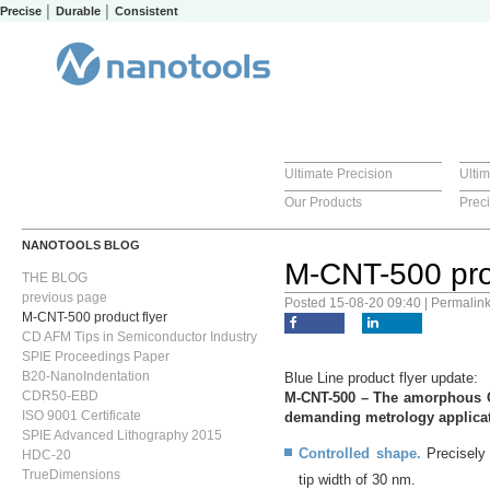
Precise │ Durable │ Consistent
Ultimate Precision
Ulti
Our Products
Prec
NANOTOOLS BLOG
M-CNT-500 prod
THE BLOG
previous page
Posted 15-08-20 09:40 | Permalin
M-CNT-500 product flyer
CD AFM Tips in Semiconductor Industry
SPIE Proceedings Paper
B20-NanoIndentation
Blue Line product flyer update:
CDR50-EBD
M-CNT-500 – The amorphous CNT
ISO 9001 Certificate
demanding metrology applicat
SPIE Advanced Lithography 2015
Controlled shape.
Precisely 
HDC-20
TrueDimensions
tip width of 30 nm.