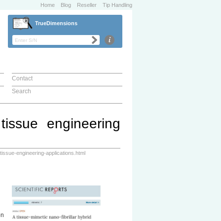
Home
Blog
Reseller
Tip Handling
TrueDimensions
Contact
Search
 tissue engineering
tissue-engineering-applications.html
on