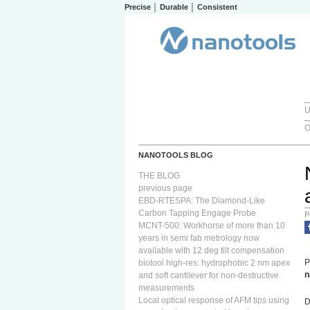
Precise │ Durable │ Consistent
U
O
NANOTOOLS BLOG
THE BLOG
previous page
EBD-RTESPA: The Diamond-Like
Carbon Tapping Engage Probe
P
MCNT-500: Workhorse of more than 10
years in semi fab metrology now
available with 12 deg tilt compensation
P
biotool high-res: hydrophobic 2 nm apex
n
and soft cantilever for non-destructive
measurements
Local optical response of AFM tips using
D