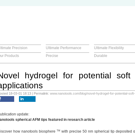
ltimate Precision
Ultimate Performance
Ultimate Flexibility
ur Products
Precise
Durable
Novel hydrogel for potential soft
applications
osted 18-03-01 18:13 | Permalink:
www.nanotools.com/blog/novel-hydrogel-for-potential-soft-
ublication update:
anotools spherical AFM tips featured in research article
TM
iscover how nanotools biosphere
with precise 50 nm spherical tip deposited 