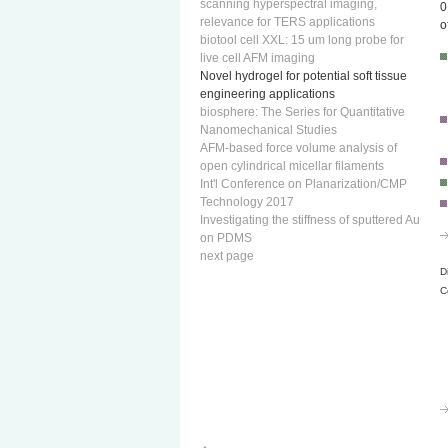
scanning hyperspectral imaging,
0
relevance for TERS applications
o
biotool cell XXL: 15 um long probe for
live cell AFM imaging
Novel hydrogel for potential soft tissue
engineering applications
biosphere: The Series for Quantitative
Nanomechanical Studies
AFM-based force volume analysis of
open cylindrical micellar filaments
Int'l Conference on Planarization/CMP
Technology 2017
Investigating the stiffness of sputtered Au
on PDMS
next page
D
C