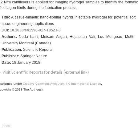
.2 N/m cantilevers is applied for imaging hydrogel samples to identify the formati
f collagen fibrils during the fabrication process.
Title:
A tissue-mimetic nano-fibrillar hybrid injectable hydrogel for potential soft
tissue engineering applications.
DOI:
10.1038/s41598-017-18523-3
Authors:
Neda Latifi, Meisam Asgari, Hojatollah Vali, Luc Mongeau, McGill
University Montreal (Canada)
Publication:
Scientific Reports
Publisher:
Springer Nature
Date:
18 January 2018
Visit Scientific Reports for details (external link)
istributed under
Creative Commons Attribution 4.0 International License
.
opyright © 2018 The Author(s).
back