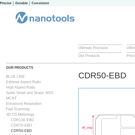
Precise │ Durable │ Consistent
Ultimate Precision
Ulti
Our Products
Prec
OUR PRODUCTS
CDR50-EBD
BLUE LINE
Extreme Aspect Ratio
High Aspect Ratio
Spike Small and Sharp: MSS
MCNT
Enhanced Resolution
Fast Scanning
3D CD Metrology
CDR130-EBD
CDR70-EBD
CDR50-EBD