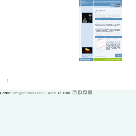




Contact:
info@nanotools.com
| +49 89-1211380 |