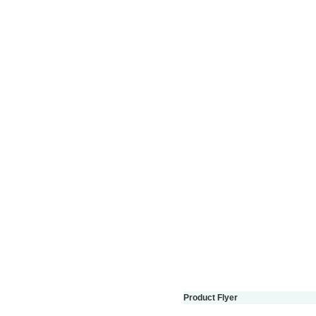
Product Flyer