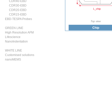
CDR40-EBD
CDR30-EBD
CDR20-EBD
CDR15-EBD
EBD-TESPA Probes
GREEN LINE
High Resolution AFM
Lifescience
NanoIndentation
WHITE LINE
Customised solutions
nanoMEMS